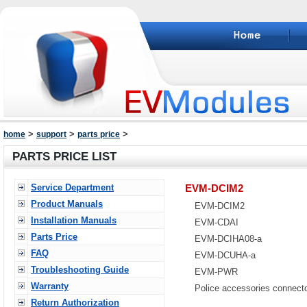
>
>
>
home
support
parts price
PARTS PRICE LIST
Service Department
EVM-DCIM2
Product Manuals
EVM-DCIM2
Installation Manuals
EVM-CDAI
Parts Price
EVM-DCIHA08-a
FAQ
EVM-DCUHA-a
Troubleshooting Guide
EVM-PWR
Warranty
Police accessories connect
Return Authorization