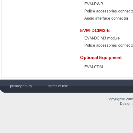
EVM-PWR
Police accessories connect
Audio interface connector
EVM-DCIM3-E
EVM-DCIM3 module
Police accessories connect
Optional Equipment
EVM-CDAI
privacy policy
|
terms of use
Copyright© 2009
Design 