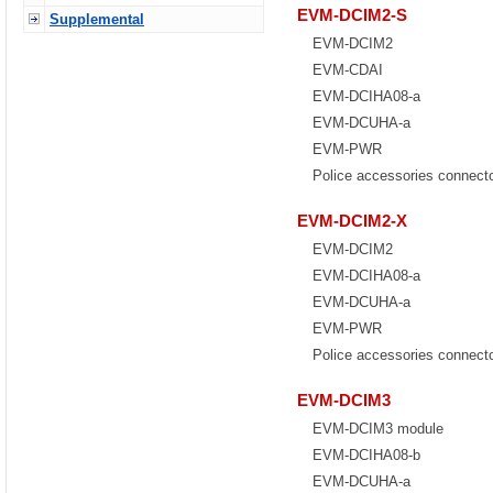
EVM-DCIM2-S
Supplemental
EVM-DCIM2
EVM-CDAI
EVM-DCIHA08-a
EVM-DCUHA-a
EVM-PWR
Police accessories connect
EVM-DCIM2-X
EVM-DCIM2
EVM-DCIHA08-a
EVM-DCUHA-a
EVM-PWR
Police accessories connect
EVM-DCIM3
EVM-DCIM3 module
EVM-DCIHA08-b
EVM-DCUHA-a