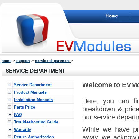
>
>
>
home
support
service department
SERVICE DEPARTMENT
Welcome to EVMo
Service Department
Product Manuals
Here, you can fin
Installation Manuals
Parts Price
breakdown & prices
FAQ
our service departm
Troubleshooting Guide
While we have pro
Warranty
away, we acknowle
Return Authorization