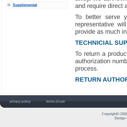
and require direct 
Supplemental
To better serve 
representative wil
provide as much in
TECHNICIAL SU
To return a product
authorization numb
process.
RETURN AUTHOR
privacy policy
|
terms of use
Copyright© 2009
Design 