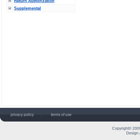
Return Authorization
Supplemental
privacy policy
|
terms of use
Copyright© 2009
Design 