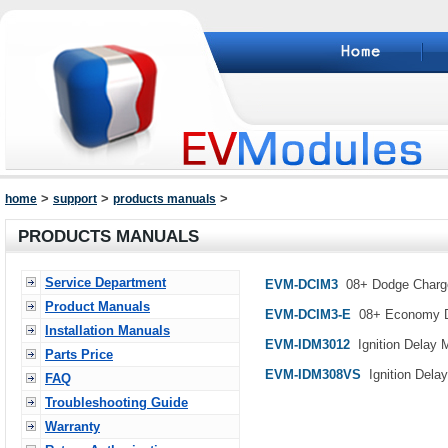
>
>
>
home
support
products manuals
PRODUCTS MANUALS
Service Department
EVM-DCIM3
08+ Dodge Charge
Product Manuals
EVM-DCIM3-E
08+ Economy Do
Installation Manuals
EVM-IDM3012
Ignition Delay M
Parts Price
EVM-IDM308VS
Ignition Delay
FAQ
Troubleshooting Guide
Warranty